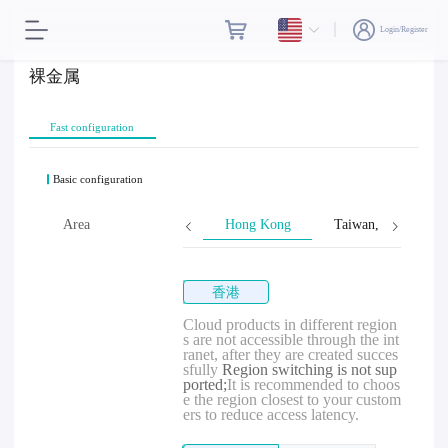
Login/Register
裸金属
Fast configuration
Basic configuration
Area
Hong Kong
Taiwan, Province o
香港
Cloud products in different region
s are not accessible through the int
ranet, after they are created succes
sfully
Region switching is not sup
ported;
It is recommended to choos
e the region closest to your custom
ers to reduce access latency.