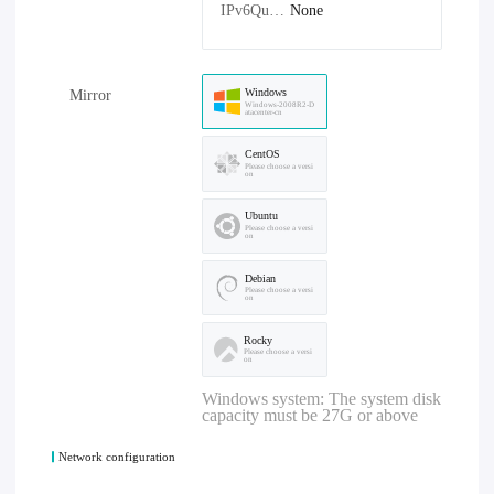
IPv6Quantity：
None
Windows
Mirror
Windows-2008R2-D
atacenter-cn
CentOS
Please choose a versi
on
Ubuntu
Please choose a versi
on
Debian
Please choose a versi
on
Rocky
Please choose a versi
on
Windows system: The system disk
capacity must be 27G or above
Network configuration