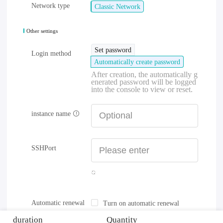
Network type
Classic Network
Other settings
Set password
Login method
Automatically create password
After creation, the automatically g
enerated password will be logged
into the console to view or reset.
instance name
SSHPort
Automatic renewal
Turn on automatic renewal
duration
Quantity