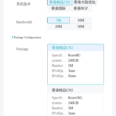
香港精品CN2
香港大陆优化
系统版本
香港国际
香港BGP
5M
10M
Bandwidth
20M
50M
Package Configuration
香港精品CN2
Package
Specifications：
8core8G
system disk：
240GB
Bandwidth：
5M
IPv4Quantity：
3one
IPv6Quantity：
None
香港精品CN2
Specifications：
8core16G
system disk：
240GB
Bandwidth：
5M
IPv4Quantity：
3one