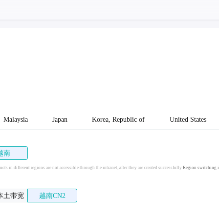
Malaysia
Japan
Korea, Republic of
United States
越南
cts in different regions are not accessible through the intranet, after they are created successfully
Region switching i
本土带宽
越南CN2