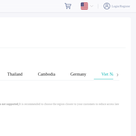
Login/Register
Thailand
Cambodia
Germany
Viet Nam
s not supported;
It is recommended to choose the region closest to your customers to reduce access late