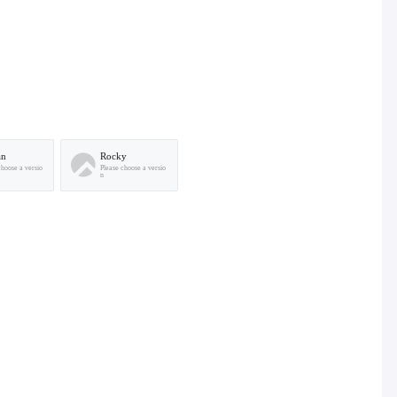
an
Rocky
choose a versio
Please choose a versio
n