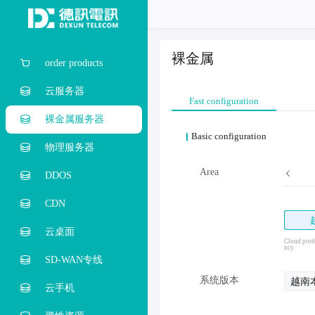
裸金属
order products
云服务器
Fast configuration
裸金属服务器
Basic configuration
物理服务器
Hong Kong
Taiwan, Province of China
Area
Singapore
DDOS
CDN
云桌面
Cloud produ
ncy.
SD-WAN专线
系统版本
越南
云手机