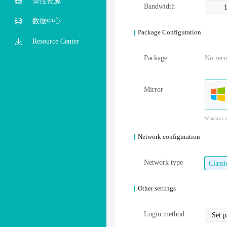
弹性资源
Bandwidth
数据中心
Package Configuration
Resource Center
Package
No rec
Mirror
Windows sy
Network configuration
Network type
Class
Other settings
Login method
Set 