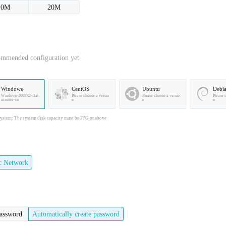
10M
20M
ommended configuration yet
Windows
CentOS
Ubuntu
Debi
Windows-2008R2-Dat
Please choose a versio
Please choose a versio
Please 
acenter-cn
n
n
n
stem: The system disk capacity must be 27G or above
ic Network
password
Automatically create password