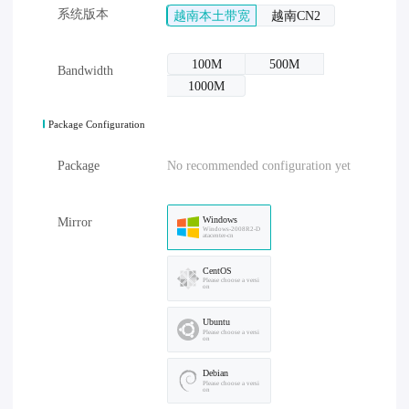
系统版本
越南本土带宽
越南CN2
100M
500M
Bandwidth
1000M
Package Configuration
Package
No recommended configuration yet
Windows
Mirror
Windows-2008R2-D
atacenter-cn
CentOS
Please choose a versi
on
Ubuntu
Please choose a versi
on
Debian
Please choose a versi
on