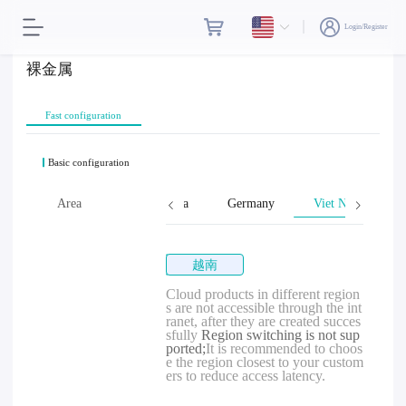
Login/Register
裸金属
Fast configuration
Basic configuration
tes
Thailand
Area
Cambodia
Germany
Viet Nam
越南
Cloud products in different region
s are not accessible through the int
ranet, after they are created succes
sfully
Region switching is not sup
ported;
It is recommended to choos
e the region closest to your custom
ers to reduce access latency.