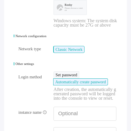
Rocky
Please choose a versi
on
Windows system: The system disk
capacity must be 27G or above
Network configuration
Network type
Classic Network
Other settings
Set password
Login method
Automatically create password
After creation, the automatically g
enerated password will be logged
into the console to view or reset.
instance name