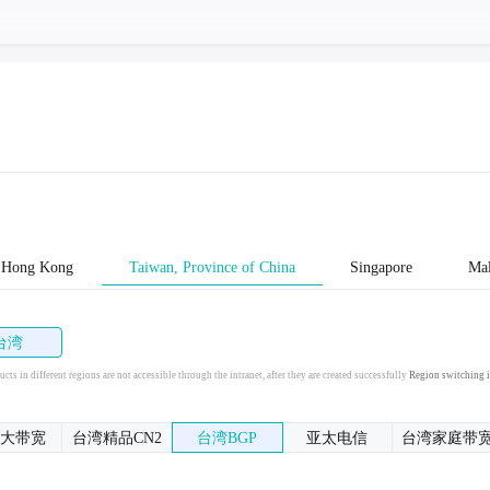
Hong Kong
Taiwan, Province of China
Singapore
Mal
台湾
cts in different regions are not accessible through the intranet, after they are created successfully
Region switching i
大带宽
台湾精品CN2
台湾BGP
亚太电信
台湾家庭带