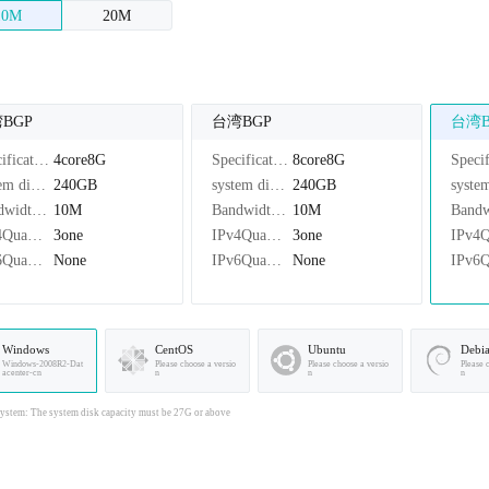
10M
20M
BGP
台湾BGP
台湾B
Specifications：
4core8G
Specifications：
8core8G
system disk：
240GB
system disk：
240GB
Bandwidth：
10M
Bandwidth：
10M
IPv4Quantity：
3one
IPv4Quantity：
3one
IPv6Quantity：
None
IPv6Quantity：
None
Windows
CentOS
Ubuntu
Debi
Windows-2008R2-Dat
Please choose a versio
Please choose a versio
Please 
acenter-cn
n
n
n
stem: The system disk capacity must be 27G or above