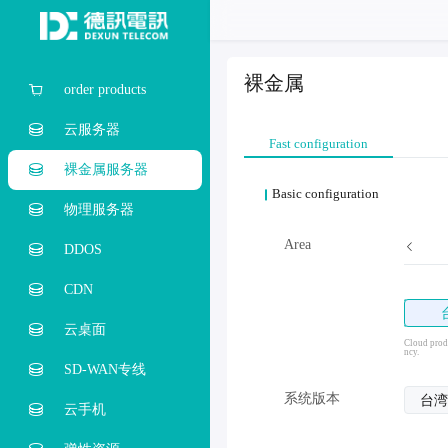
裸金属
order products
云服务器
Fast configuration
裸金属服务器
Basic configuration
物理服务器
Area
DDOS
CDN
云桌面
Cloud produ
ncy.
SD-WAN专线
系统版本
台湾
云手机