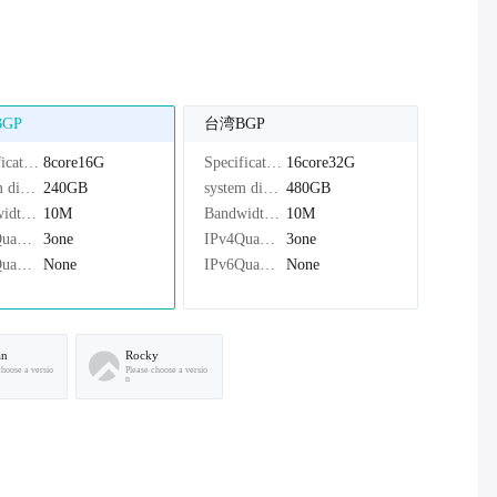
GP
台湾BGP
Specifications：
8core16G
Specifications：
16core32G
system disk：
240GB
system disk：
480GB
Bandwidth：
10M
Bandwidth：
10M
IPv4Quantity：
3one
IPv4Quantity：
3one
IPv6Quantity：
None
IPv6Quantity：
None
an
Rocky
choose a versio
Please choose a versio
n