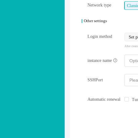
Network type
Class
Other settings
Login method
Set 
After creat
instance name
SSHPort
Automatic renewal
Tur