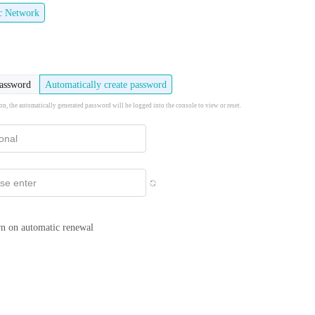
ic Network
password
Automatically create password
ion, the automatically generated password will be logged into the console to view or reset.
n on automatic renewal