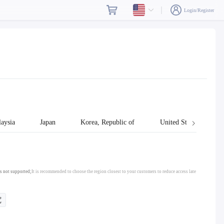
Login/Register
aysia
Japan
Korea, Republic of
United States
s not supported;
It is recommended to choose the region closest to your customers to reduce access late
宽