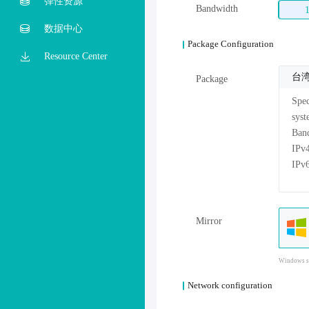
弹性资源
Bandwidth
数据中心
Package Configuration
Resource Center
台湾
Package
Mirror
Windows sy
Network configuration