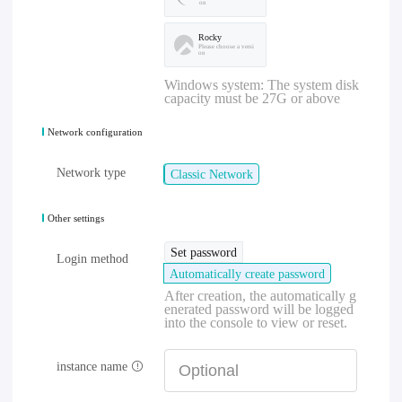
on
Rocky
Please choose a versi
on
Windows system: The system disk
capacity must be 27G or above
Network configuration
Network type
Classic Network
Other settings
Set password
Login method
Automatically create password
After creation, the automatically g
enerated password will be logged
into the console to view or reset.
instance name