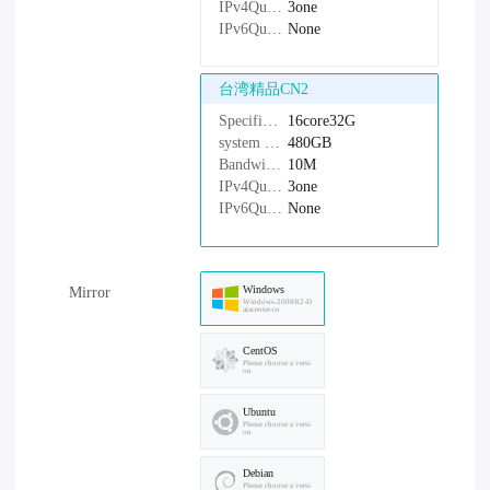
IPv4Quantity：
3one
IPv6Quantity：
None
台湾精品CN2
Specifications：
16core32G
system disk：
480GB
Bandwidth：
10M
IPv4Quantity：
3one
IPv6Quantity：
None
Windows
Mirror
Windows-2008R2-D
atacenter-cn
CentOS
Please choose a versi
on
Ubuntu
Please choose a versi
on
Debian
Please choose a versi