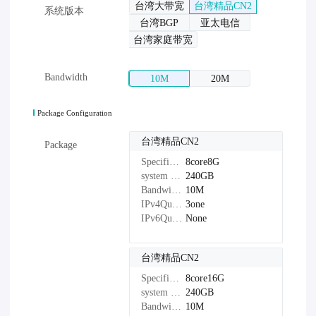
台湾大带宽
台湾精品CN2
系统版本
台湾BGP
亚太电信
台湾家庭带宽
Bandwidth
10M
20M
Package Configuration
台湾精品CN2
Package
Specifications：
8core8G
system disk：
240GB
Bandwidth：
10M
IPv4Quantity：
3one
IPv6Quantity：
None
台湾精品CN2
Specifications：
8core16G
system disk：
240GB
Bandwidth：
10M