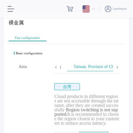
Login/Register
裸金属
Fast configuration
Basic configuration
Area
Hong Kong
Taiwan, Province of China
台湾
Cloud products in different region
s are not accessible through the int
ranet, after they are created succes
sfully
Region switching is not sup
ported;
It is recommended to choos
e the region closest to your custom
ers to reduce access latency.