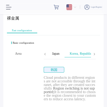
Login/Register
裸金属
Fast configuration
Basic configuration
Singapore
Area
Malaysia
Japan
Korea, Republic of
韩国
Cloud products in different region
s are not accessible through the int
ranet, after they are created succes
sfully
Region switching is not sup
ported;
It is recommended to choos
e the region closest to your custom
ers to reduce access latency.