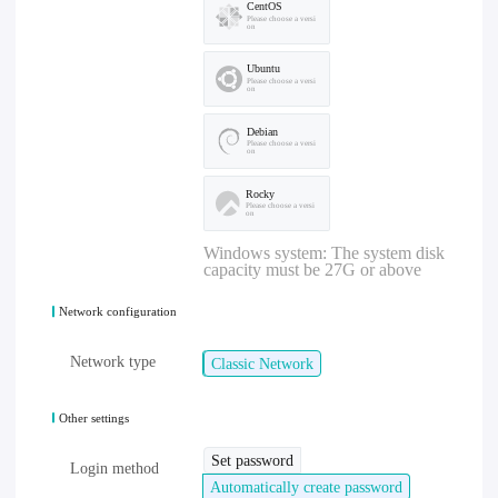
CentOS
Please choose a versi
on
Ubuntu
Please choose a versi
on
Debian
Please choose a versi
on
Rocky
Please choose a versi
on
Windows system: The system disk
capacity must be 27G or above
Network configuration
Network type
Classic Network
Other settings
Set password
Login method
Automatically create password