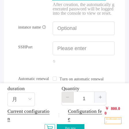
After creation, the automatically g
enerated password will be logged
into the console to view or reset.
instance name
SSHPort
Automatic renewal
Turn on automatic renewal
duration
Quantity
￥
800.0
Current configuratio
Configuration fe
0
n
e
Use discount cod
e
Buy now