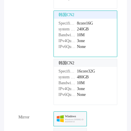
韩国CN2
Specifications：
8core16G
system disk：
240GB
Bandwidth：
10M
IPv4Quantity：
3one
IPv6Quantity：
None
韩国CN2
Specifications：
16core32G
system disk：
480GB
Bandwidth：
10M
IPv4Quantity：
3one
IPv6Quantity：
None
Windows
Mirror
Windows-2008R2-D
atacenter-cn