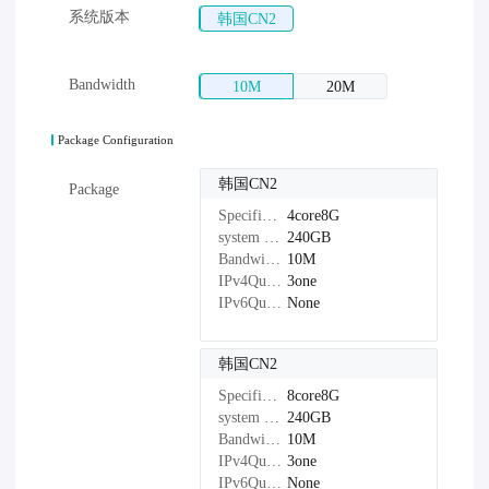
系统版本
韩国CN2
Bandwidth
10M
20M
Package Configuration
韩国CN2
Package
Specifications：
4core8G
system disk：
240GB
Bandwidth：
10M
IPv4Quantity：
3one
IPv6Quantity：
None
韩国CN2
Specifications：
8core8G
system disk：
240GB
Bandwidth：
10M
IPv4Quantity：
3one
IPv6Quantity：
None