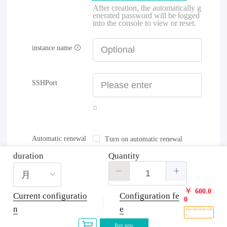
After creation, the automatically g
enerated password will be logged
into the console to view or reset.
instance name
SSHPort
Automatic renewal
Turn on automatic renewal
duration
Quantity
￥
600.0
Current configuratio
Configuration fe
0
n
e
Use discount cod
e
Buy now