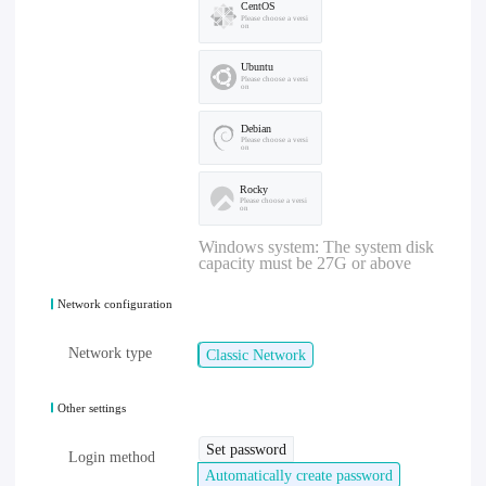
CentOS
Please choose a versi
on
Ubuntu
Please choose a versi
on
Debian
Please choose a versi
on
Rocky
Please choose a versi
on
Windows system: The system disk
capacity must be 27G or above
Network configuration
Network type
Classic Network
Other settings
Set password
Login method
Automatically create password