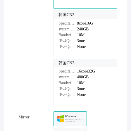
韩国CN2
Specifications：
8core16G
system disk：
240GB
Bandwidth：
10M
IPv4Quantity：
3one
IPv6Quantity：
None
韩国CN2
Specifications：
16core32G
system disk：
480GB
Bandwidth：
10M
IPv4Quantity：
3one
IPv6Quantity：
None
Windows
Mirror
Windows-2008R2-D
atacenter-cn