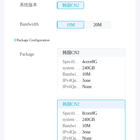
系统版本
韩国CN2
Bandwidth
10M
20M
Package Configuration
韩国CN2
Package
Specifications：
4core8G
system disk：
240GB
Bandwidth：
10M
IPv4Quantity：
3one
IPv6Quantity：
None
韩国CN2
Specifications：
8core8G
system disk：
240GB
Bandwidth：
10M
IPv4Quantity：
3one
IPv6Quantity：
None