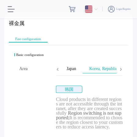
Login/Register
裸金属
Fast configuration
Basic configuration
Singapore
Area
Malaysia
Japan
Korea, Republic of
韩国
Cloud products in different region
s are not accessible through the int
ranet, after they are created succes
sfully
Region switching is not sup
ported;
It is recommended to choos
e the region closest to your custom
ers to reduce access latency.