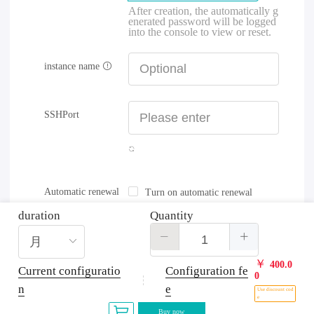
After creation, the automatically g
enerated password will be logged
into the console to view or reset.
instance name
SSHPort
Automatic renewal
Turn on automatic renewal
duration
Quantity
￥
400.0
Current configuratio
Configuration fe
0
n
e
Use discount cod
e
Buy now