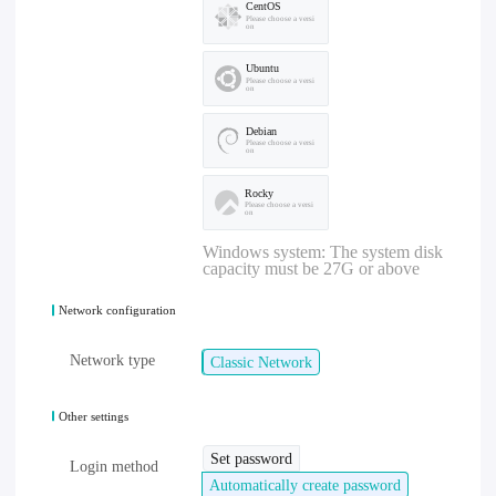
CentOS
Please choose a versi
on
Ubuntu
Please choose a versi
on
Debian
Please choose a versi
on
Rocky
Please choose a versi
on
Windows system: The system disk
capacity must be 27G or above
Network configuration
Network type
Classic Network
Other settings
Set password
Login method
Automatically create password