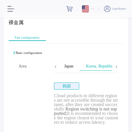
Login/Register
裸金属
Fast configuration
Basic configuration
Singapore
Area
Malaysia
Japan
Korea, Republic of
韩国
Cloud products in different region
s are not accessible through the int
ranet, after they are created succes
sfully
Region switching is not sup
ported;
It is recommended to choos
e the region closest to your custom
ers to reduce access latency.