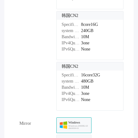
韩国CN2
Specifications：
8core16G
system disk：
240GB
Bandwidth：
10M
IPv4Quantity：
3one
IPv6Quantity：
None
韩国CN2
Specifications：
16core32G
system disk：
480GB
Bandwidth：
10M
IPv4Quantity：
3one
IPv6Quantity：
None
Windows
Mirror
Windows-2008R2-D
atacenter-cn