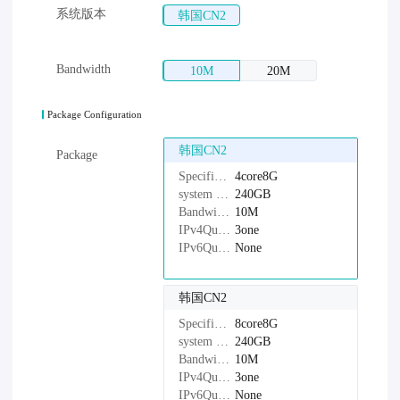
系统版本
韩国CN2
Bandwidth
10M
20M
Package Configuration
韩国CN2
Package
Specifications：
4core8G
system disk：
240GB
Bandwidth：
10M
IPv4Quantity：
3one
IPv6Quantity：
None
韩国CN2
Specifications：
8core8G
system disk：
240GB
Bandwidth：
10M
IPv4Quantity：
3one
IPv6Quantity：
None