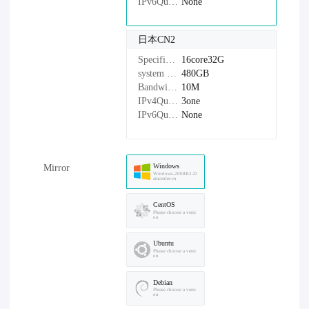
IPv6Quantity：
None
日本CN2
Specifications：
16core32G
system disk：
480GB
Bandwidth：
10M
IPv4Quantity：
3one
IPv6Quantity：
None
Windows
Mirror
Windows-2008R2-D
atacenter-cn
CentOS
Please choose a versi
on
Ubuntu
Please choose a versi
on
Debian
Please choose a versi
on