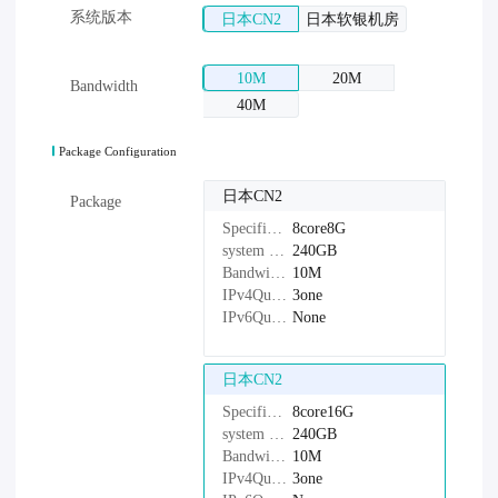
系统版本
日本CN2
日本软银机房
10M
20M
Bandwidth
40M
Package Configuration
日本CN2
Package
Specifications：
8core8G
system disk：
240GB
Bandwidth：
10M
IPv4Quantity：
3one
IPv6Quantity：
None
日本CN2
Specifications：
8core16G
system disk：
240GB
Bandwidth：
10M
IPv4Quantity：
3one