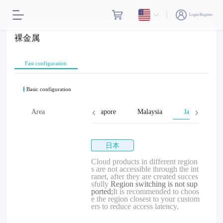
Login/Register
裸金属
Fast configuration
Basic configuration
wan, Province of China
Area
Singapore
Malaysia
Japan
日本
Cloud products in different region
s are not accessible through the int
ranet, after they are created succes
sfully
Region switching is not sup
ported;
It is recommended to choos
e the region closest to your custom
ers to reduce access latency.