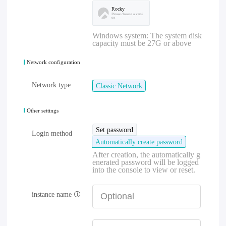
Rocky
Please choose a versi
on
Windows system: The system disk
capacity must be 27G or above
Network configuration
Network type
Classic Network
Other settings
Set password
Login method
Automatically create password
After creation, the automatically g
enerated password will be logged
into the console to view or reset.
instance name