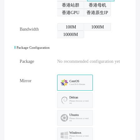
香港站群
香港母机
香港GPU
香港原生IP
100M
1000M
Bandwidth
10000M
Package Configuration
Package
No recommended configuration yet
Mirror
CentOS
CentOS-9-Stream
Debian
Please choose a versi
on
Ubuntu
Please choose a versi
on
Windows
Please choose a versi
on