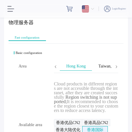
Login/Register
物理服务器
Fast configuration
Basic configuration
Area
Hong Kong
Taiwan, Province o
Cloud products in different region
s are not accessible through the int
ranet, after they are created succes
sfully
Region switching is not sup
ported;
It is recommended to choos
e the region closest to your custom
ers to reduce access latency.
香港优品CN2
香港高品CN2
Available area
香港大陆优化
香港国际