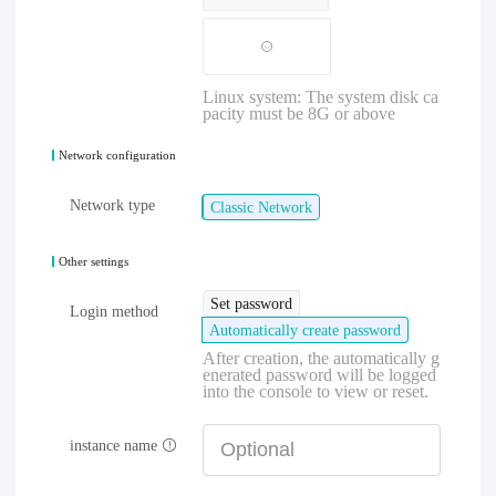
Linux system: The system disk ca
pacity must be 8G or above
Network configuration
Network type
Classic Network
Other settings
Set password
Login method
Automatically create password
After creation, the automatically g
enerated password will be logged
into the console to view or reset.
instance name