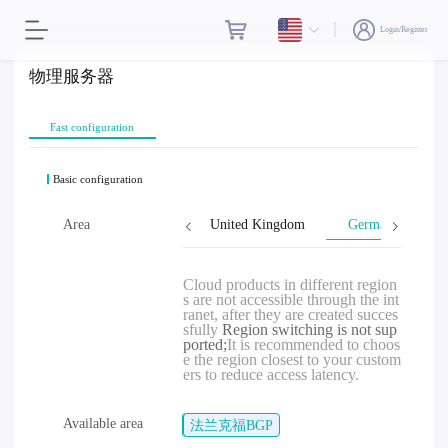
Login/Register
物理服务器
Fast configuration
Basic configuration
Malaysia
Area
Singapore
United Kingdom
Germany
Cloud products in different region
s are not accessible through the int
ranet, after they are created succes
sfully
Region switching is not sup
ported;
It is recommended to choos
e the region closest to your custom
ers to reduce access latency.
Available area
法兰克福BGP