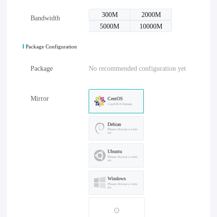
300M
2000M
Bandwidth
5000M
10000M
Package Configuration
Package
No recommended configuration yet
Mirror
CentOS
CentOS-9-Stream
Debian
Please choose a versi
on
Ubuntu
Please choose a versi
on
Windows
Please choose a versi
on