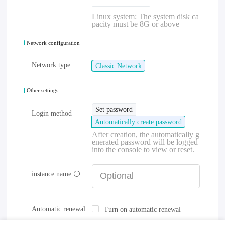
Linux system: The system disk ca
pacity must be 8G or above
Network configuration
Network type
Classic Network
Other settings
Set password
Login method
Automatically create password
After creation, the automatically g
enerated password will be logged
into the console to view or reset.
instance name
Automatic renewal
Turn on automatic renewal