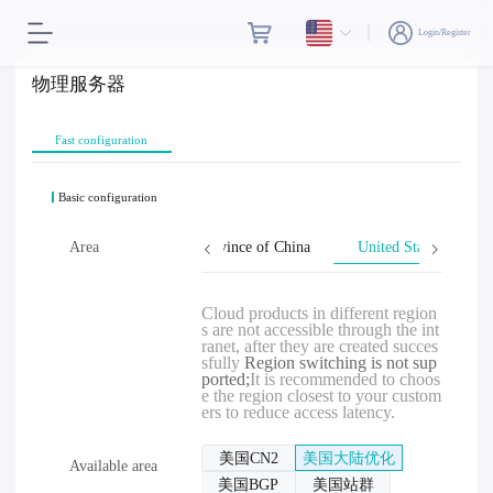
Login/Register
物理服务器
Fast configuration
Basic configuration
Hong Kong
Area
Taiwan, Province of China
United States
Cloud products in different region
s are not accessible through the int
ranet, after they are created succes
sfully
Region switching is not sup
ported;
It is recommended to choos
e the region closest to your custom
ers to reduce access latency.
美国CN2
美国大陆优化
Available area
美国BGP
美国站群