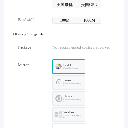
美国母机
美国GPU
Bandwidth
100M
1000M
Package Configuration
Package
No recommended configuration yet
Mirror
CentOS
CentOS-9-Stream
Debian
Please choose a versi
on
Ubuntu
Please choose a versi
on
Windows
Please choose a versi
on