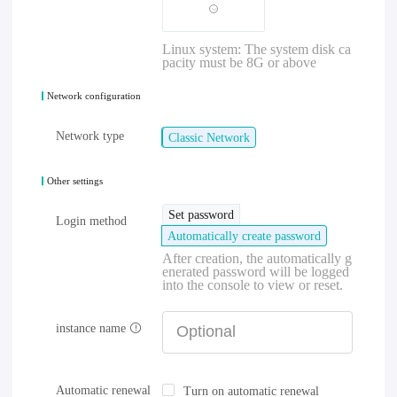
Linux system: The system disk ca
pacity must be 8G or above
Network configuration
Network type
Classic Network
Other settings
Set password
Login method
Automatically create password
After creation, the automatically g
enerated password will be logged
into the console to view or reset.
instance name
Automatic renewal
Turn on automatic renewal