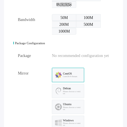
韩国国际
50M
100M
Bandwidth
200M
500M
1000M
Package Configuration
Package
No recommended configuration yet
Mirror
CentOS
CentOS-9-Stream
Debian
Please choose a versi
on
Ubuntu
Please choose a versi
on
Windows
Please choose a versi
on