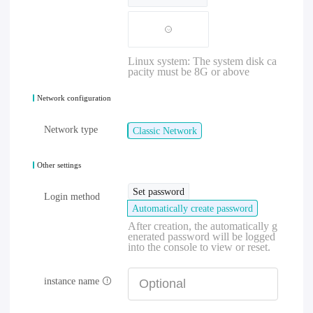
Linux system: The system disk ca
pacity must be 8G or above
Network configuration
Network type
Classic Network
Other settings
Set password
Login method
Automatically create password
After creation, the automatically g
enerated password will be logged
into the console to view or reset.
instance name