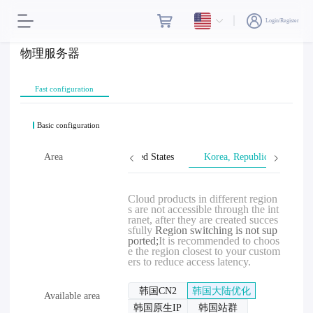
Login/Register
物理服务器
Fast configuration
Basic configuration
wan, Province of China
Area
United States
Korea, Republic of
Cloud products in different region
s are not accessible through the int
ranet, after they are created succes
sfully
Region switching is not sup
ported;
It is recommended to choos
e the region closest to your custom
ers to reduce access latency.
韩国CN2
韩国大陆优化
Available area
韩国原生IP
韩国站群