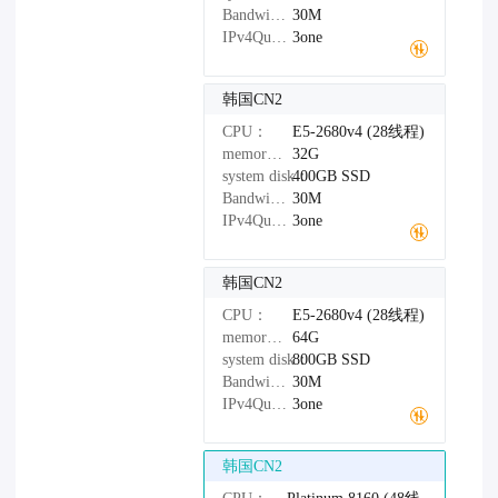
Bandwidth：
30M
IPv4Quantity：
3one
韩国CN2
CPU：
E5-2680v4 (28线程)
memory：
32G
system disk：
400GB
SSD
Bandwidth：
30M
IPv4Quantity：
3one
韩国CN2
CPU：
E5-2680v4 (28线程)
memory：
64G
system disk：
800GB
SSD
Bandwidth：
30M
IPv4Quantity：
3one
韩国CN2