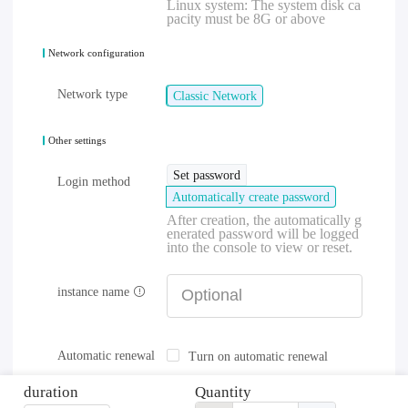
Linux system: The system disk ca
pacity must be 8G or above
Network configuration
Network type
Classic Network
Other settings
Set password
Login method
Automatically create password
After creation, the automatically g
enerated password will be logged
into the console to view or reset.
instance name
Automatic renewal
Turn on automatic renewal
duration
Quantity