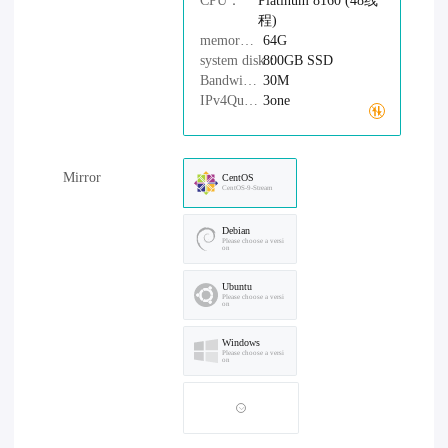
CPU：
Platinum 8160 (48线
程)
memory：
64G
system disk：
800GB
SSD
Bandwidth：
30M
IPv4Quantity：
3one
Mirror
CentOS
CentOS-9-Stream
Debian
Please choose a versi
on
Ubuntu
Please choose a versi
on
Windows
Please choose a versi
on