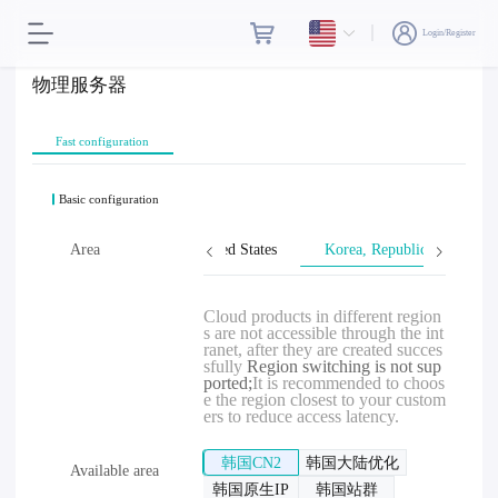
Login/Register
物理服务器
Fast configuration
Basic configuration
wan, Province of China
Area
United States
Korea, Republic of
Cloud products in different region
s are not accessible through the int
ranet, after they are created succes
sfully
Region switching is not sup
ported;
It is recommended to choos
e the region closest to your custom
ers to reduce access latency.
韩国CN2
韩国大陆优化
Available area
韩国原生IP
韩国站群