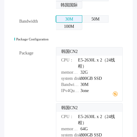
韩国国际
30M
50M
Bandwidth
100M
Package Configuration
韩国CN2
Package
CPU：
E5-2630L x 2（24线
程）
memory：
32G
system disk：
800GB
SSD
Bandwidth：
30M
IPv4Quantity：
3one
韩国CN2
CPU：
E5-2630L x 2（24线
程）
memory：
64G
system disk：
800GB
SSD